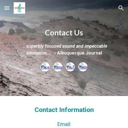
Skip to main content
Skip to navigation
Contact Us
...
superbly focused sound and impeccable
intonation...
-
Albuquerque Journal
Contact Information
Email: