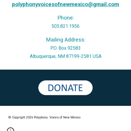
polyphonyvoicesofnewmexico@gmail.com
Phone:
505.821.1956
Mailing
Address:
P.O. Box 92583
Albuquerque, N
M
87199-2581 USA
© Copyright 2026 Polyphony: Voices of New Mexico