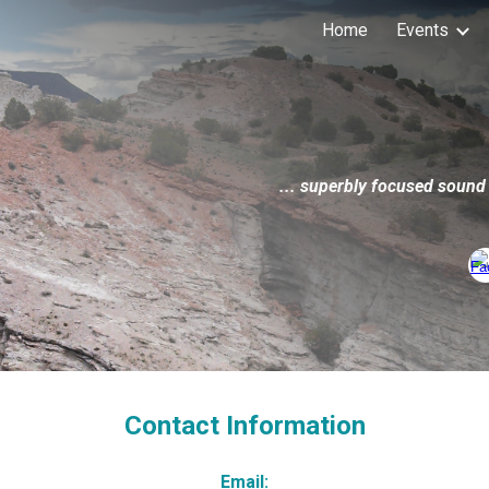
Home
Events
ip to main content
Skip to navigat
...
superbly focused sound
Contact Information
Email: