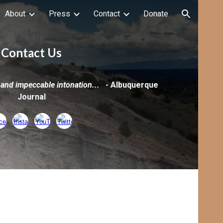
About
Press
Contact
Donate
ion
Contact Us
 and impeccable intonation...
-
Albuquerque
Journal