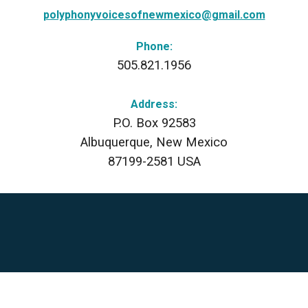
polyphonyvoicesofnewmexico@gmail.com
Phone:
505.821.1956
Address:
P.O. Box 92583
Albuquerque, New Mexico
87199-2581 USA